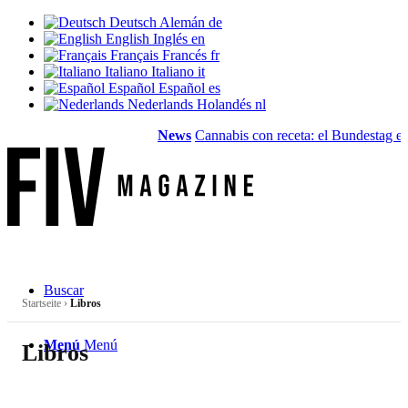
Deutsch
Alemán
de
English
Inglés
en
Français
Francés
fr
Italiano
Italiano
it
Español
Español
es
Nederlands
Holandés
nl
News
Cannabis con receta: el Bundestag elim
Buscar
Startseite
›
Libros
Menú
Menú
Libros