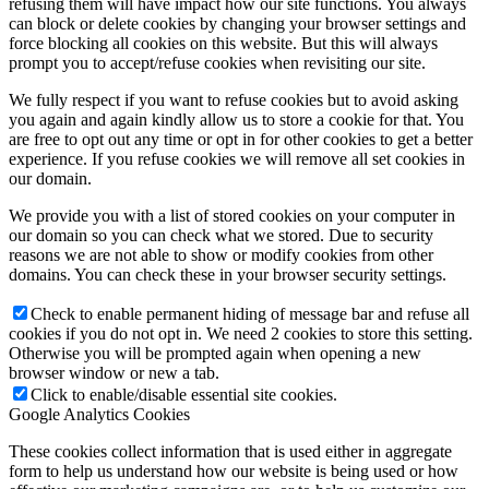
refusing them will have impact how our site functions. You always
can block or delete cookies by changing your browser settings and
force blocking all cookies on this website. But this will always
prompt you to accept/refuse cookies when revisiting our site.
We fully respect if you want to refuse cookies but to avoid asking
you again and again kindly allow us to store a cookie for that. You
are free to opt out any time or opt in for other cookies to get a better
experience. If you refuse cookies we will remove all set cookies in
our domain.
We provide you with a list of stored cookies on your computer in
our domain so you can check what we stored. Due to security
reasons we are not able to show or modify cookies from other
domains. You can check these in your browser security settings.
Check to enable permanent hiding of message bar and refuse all
cookies if you do not opt in. We need 2 cookies to store this setting.
Otherwise you will be prompted again when opening a new
browser window or new a tab.
Click to enable/disable essential site cookies.
Google Analytics Cookies
These cookies collect information that is used either in aggregate
form to help us understand how our website is being used or how