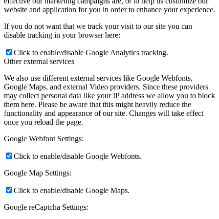
effective our marketing campaigns are, or to help us customize our
website and application for you in order to enhance your experience.
If you do not want that we track your visit to our site you can
disable tracking in your browser here:
Click to enable/disable Google Analytics tracking.
Other external services
We also use different external services like Google Webfonts,
Google Maps, and external Video providers. Since these providers
may collect personal data like your IP address we allow you to block
them here. Please be aware that this might heavily reduce the
functionality and appearance of our site. Changes will take effect
once you reload the page.
Google Webfont Settings:
Click to enable/disable Google Webfonts.
Google Map Settings:
Click to enable/disable Google Maps.
Google reCaptcha Settings: