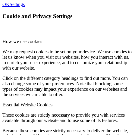
OK
Settings
Cookie and Privacy Settings
How we use cookies
We may request cookies to be set on your device. We use cookies to
let us know when you visit our websites, how you interact with us,
to enrich your user experience, and to customize your relationship
with our website.
Click on the different category headings to find out more. You can
also change some of your preferences. Note that blocking some
types of cookies may impact your experience on our websites and
the services we are able to offer.
Essential Website Cookies
These cookies are strictly necessary to provide you with services
available through our website and to use some of its features.
Because these cookies are strictly necessary to deliver the website,