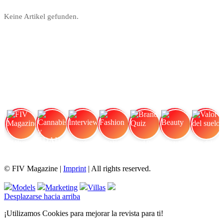
Keine Artikel gefunden.
FIV Magazine
Cannabis y TDAH:
Interview
Fashion
Brand Quiz
Beauty
Valor del suelo
© FIV Magazine |
Imprint
| All rights reserved.
Models
Marketing
Villas
Desplazarse hacia arriba
¡Utilizamos Cookies para mejorar la revista para ti!