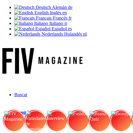
Deutsch
Alemán
de
English
Inglés
en
Français
Francés
fr
Italiano
Italiano
it
Español
Español
es
Nederlands
Holandés
nl
Buscar
Menú
Menú