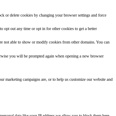
lock or delete cookies by changing your browser settings and force
o opt out any time or opt in for other cookies to get a better
are not able to show or modify cookies from other domains. You can
Otherwise you will be prompted again when opening a new browser
 our marketing campaigns are, or to help us customize our website and
personal data like your IP address we allow you to block them here.