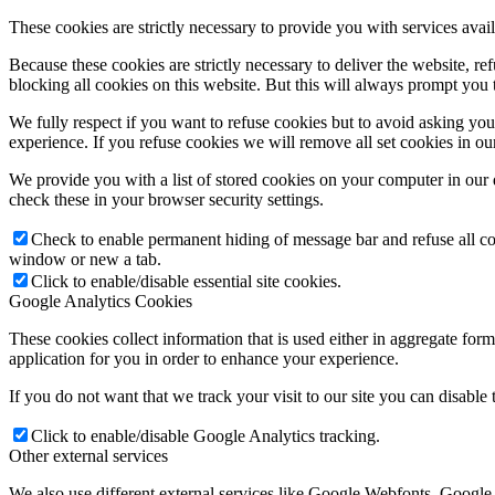
These cookies are strictly necessary to provide you with services avail
Because these cookies are strictly necessary to deliver the website, 
blocking all cookies on this website. But this will always prompt you t
We fully respect if you want to refuse cookies but to avoid asking you a
experience. If you refuse cookies we will remove all set cookies in o
We provide you with a list of stored cookies on your computer in ou
check these in your browser security settings.
Check to enable permanent hiding of message bar and refuse all co
window or new a tab.
Click to enable/disable essential site cookies.
Google Analytics Cookies
These cookies collect information that is used either in aggregate fo
application for you in order to enhance your experience.
If you do not want that we track your visit to our site you can disable
Click to enable/disable Google Analytics tracking.
Other external services
We also use different external services like Google Webfonts, Google