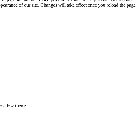
ppearance of our site. Changes will take effect once you reload the page
to allow them: