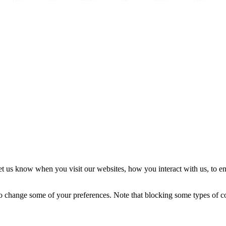
Efecto del cannabis:
Fragrance
Fragrance Shop
Watches
Travel
Interior
In
t us know when you visit our websites, how you interact with us, to en
lso change some of your preferences. Note that blocking some types of 