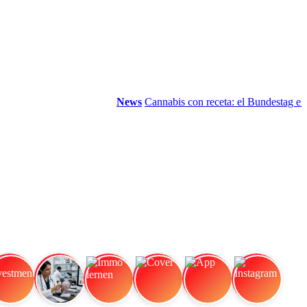
News
Cannabis con receta: el Bundestag elimin