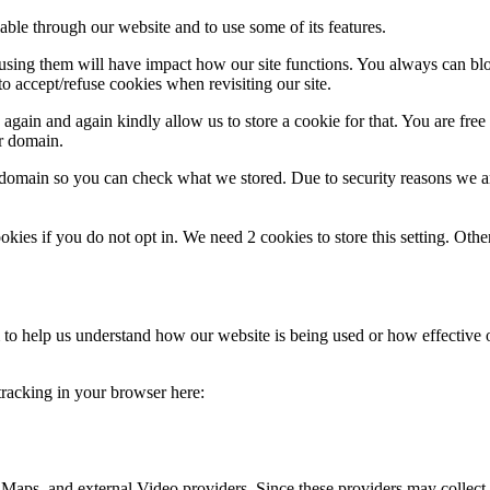
able through our website and to use some of its features.
refusing them will have impact how our site functions. You always can b
o accept/refuse cookies when revisiting our site.
gain and again kindly allow us to store a cookie for that. You are free t
ur domain.
r domain so you can check what we stored. Due to security reasons we 
okies if you do not opt in. We need 2 cookies to store this setting. 
rm to help us understand how our website is being used or how effective
 tracking in your browser here:
 Maps, and external Video providers. Since these providers may collect 