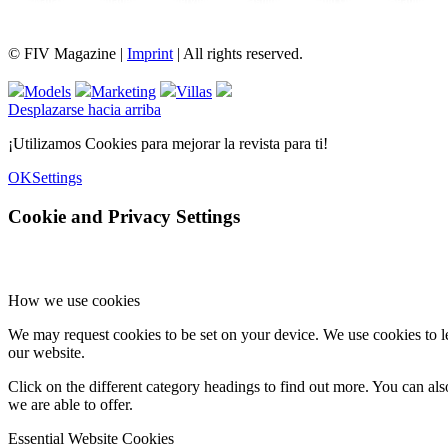
FIV Magazine
Variedades de cannabis:
Interview
Fashion
Brand Quiz
Beauty
© FIV Magazine |
Imprint
| All rights reserved.
Models
Marketing
Villas
Desplazarse hacia arriba
¡Utilizamos Cookies para mejorar la revista para ti!
OK
Settings
Cookie and Privacy Settings
How we use cookies
We may request cookies to be set on your device. We use cookies to le
our website.
Click on the different category headings to find out more. You can a
we are able to offer.
Essential Website Cookies