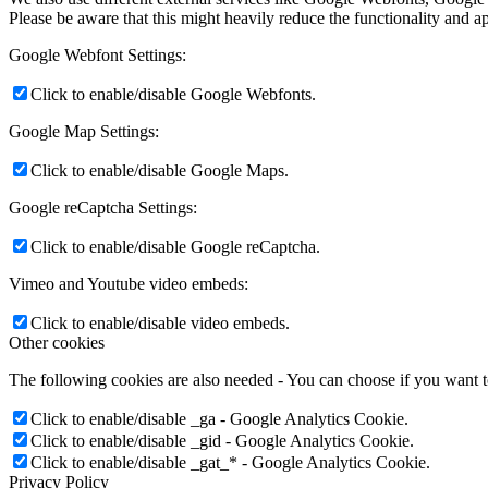
Please be aware that this might heavily reduce the functionality and a
Google Webfont Settings:
Click to enable/disable Google Webfonts.
Google Map Settings:
Click to enable/disable Google Maps.
Google reCaptcha Settings:
Click to enable/disable Google reCaptcha.
Vimeo and Youtube video embeds:
Click to enable/disable video embeds.
Other cookies
The following cookies are also needed - You can choose if you want 
Click to enable/disable _ga - Google Analytics Cookie.
Click to enable/disable _gid - Google Analytics Cookie.
Click to enable/disable _gat_* - Google Analytics Cookie.
Privacy Policy