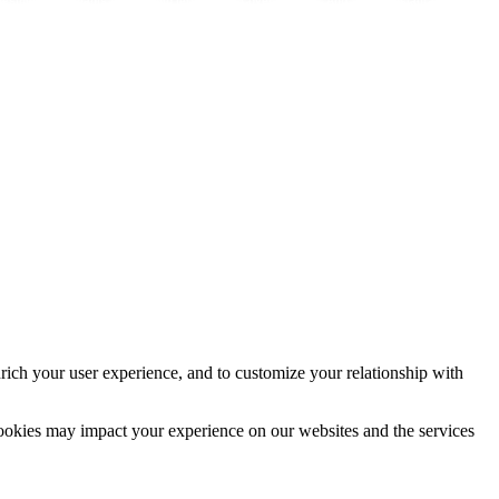
vestment
Cannabis y salud
Immo lernen
Cover
App
Instagram
rich your user experience, and to customize your relationship with
cookies may impact your experience on our websites and the services