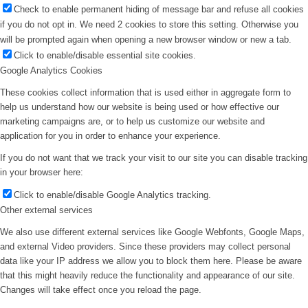
Check to enable permanent hiding of message bar and refuse all cookies
if you do not opt in. We need 2 cookies to store this setting. Otherwise you
will be prompted again when opening a new browser window or new a tab.
Click to enable/disable essential site cookies.
Google Analytics Cookies
These cookies collect information that is used either in aggregate form to
help us understand how our website is being used or how effective our
marketing campaigns are, or to help us customize our website and
application for you in order to enhance your experience.
If you do not want that we track your visit to our site you can disable tracking
in your browser here:
Click to enable/disable Google Analytics tracking.
Other external services
We also use different external services like Google Webfonts, Google Maps,
and external Video providers. Since these providers may collect personal
data like your IP address we allow you to block them here. Please be aware
that this might heavily reduce the functionality and appearance of our site.
Changes will take effect once you reload the page.