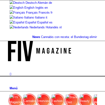
Deutsch
Alemán
de
English
Inglés
en
Français
Francés
fr
Italiano
Italiano
it
Español
Español
es
Nederlands
Holandés
nl
News
Cannabis con receta: el Bundestag elimina la...
V
Menú