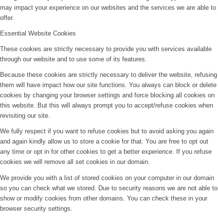
may impact your experience on our websites and the services we are able to
offer.
Essential Website Cookies
These cookies are strictly necessary to provide you with services available
through our website and to use some of its features.
Because these cookies are strictly necessary to deliver the website, refusing
them will have impact how our site functions. You always can block or delete
cookies by changing your browser settings and force blocking all cookies on
this website. But this will always prompt you to accept/refuse cookies when
revisiting our site.
We fully respect if you want to refuse cookies but to avoid asking you again
and again kindly allow us to store a cookie for that. You are free to opt out
any time or opt in for other cookies to get a better experience. If you refuse
cookies we will remove all set cookies in our domain.
We provide you with a list of stored cookies on your computer in our domain
so you can check what we stored. Due to security reasons we are not able to
show or modify cookies from other domains. You can check these in your
browser security settings.