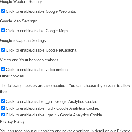
Google Webfont Settings:
Click to enable/disable Google Webfonts.
Google Map Settings:
Click to enable/disable Google Maps.
Google reCaptcha Settings:
Click to enable/disable Google reCaptcha.
Vimeo and Youtube video embeds:
Click to enable/disable video embeds.
Other cookies
The following cookies are also needed - You can choose if you want to allow
them:
Click to enable/disable _ga - Google Analytics Cookie.
Click to enable/disable _gid - Google Analytics Cookie.
Click to enable/disable _gat_* - Google Analytics Cookie.
Privacy Policy
You can read about our cookies and privacy settings in detail on our Privacy