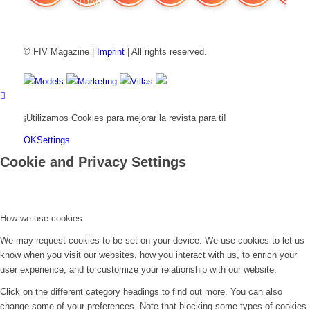
FIV Magazine
Cannabis y TDAH:
Interview
Fashion
Brand Quiz
Beauty
Valor del
© FIV Magazine |
Imprint
| All rights reserved.
Models
Marketing
Villas
¡Utilizamos Cookies para mejorar la revista para ti!
OK
Settings
Cookie and Privacy Settings
How we use cookies
We may request cookies to be set on your device. We use cookies to let us
know when you visit our websites, how you interact with us, to enrich your
user experience, and to customize your relationship with our website.
Click on the different category headings to find out more. You can also
change some of your preferences. Note that blocking some types of cookies