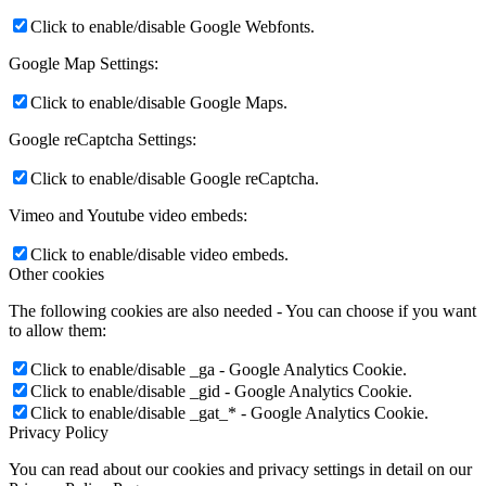
Click to enable/disable Google Webfonts.
Google Map Settings:
Click to enable/disable Google Maps.
Google reCaptcha Settings:
Click to enable/disable Google reCaptcha.
Vimeo and Youtube video embeds:
Click to enable/disable video embeds.
Other cookies
The following cookies are also needed - You can choose if you want
to allow them:
Click to enable/disable _ga - Google Analytics Cookie.
Click to enable/disable _gid - Google Analytics Cookie.
Click to enable/disable _gat_* - Google Analytics Cookie.
Privacy Policy
You can read about our cookies and privacy settings in detail on our