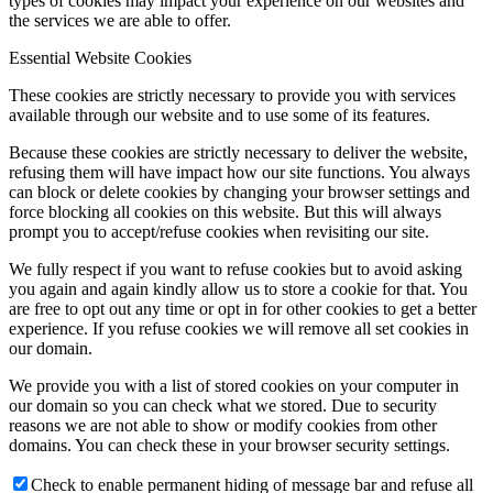
types of cookies may impact your experience on our websites and
the services we are able to offer.
Essential Website Cookies
These cookies are strictly necessary to provide you with services
available through our website and to use some of its features.
Because these cookies are strictly necessary to deliver the website,
refusing them will have impact how our site functions. You always
can block or delete cookies by changing your browser settings and
force blocking all cookies on this website. But this will always
prompt you to accept/refuse cookies when revisiting our site.
We fully respect if you want to refuse cookies but to avoid asking
you again and again kindly allow us to store a cookie for that. You
are free to opt out any time or opt in for other cookies to get a better
experience. If you refuse cookies we will remove all set cookies in
our domain.
We provide you with a list of stored cookies on your computer in
our domain so you can check what we stored. Due to security
reasons we are not able to show or modify cookies from other
domains. You can check these in your browser security settings.
Check to enable permanent hiding of message bar and refuse all