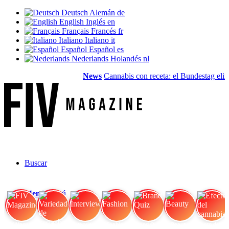
Deutsch
Alemán
de
English
Inglés
en
Français
Francés
fr
Italiano
Italiano
it
Español
Español
es
Nederlands
Holandés
nl
News
Cannabis con receta: el Bundestag elimin
Buscar
Menú
Menú
FIV Magazine
Variedades de cannabis:
Interview
Fashion
Brand Quiz
Beauty
Efecto del cannabis: