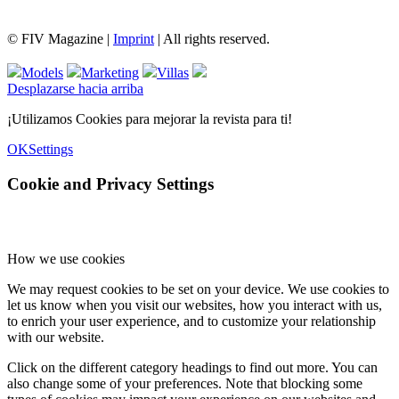
© FIV Magazine |
Imprint
| All rights reserved.
Models
Marketing
Villas
Desplazarse hacia arriba
¡Utilizamos Cookies para mejorar la revista para ti!
OK
Settings
Cookie and Privacy Settings
How we use cookies
We may request cookies to be set on your device. We use cookies to
let us know when you visit our websites, how you interact with us,
to enrich your user experience, and to customize your relationship
with our website.
Click on the different category headings to find out more. You can
also change some of your preferences. Note that blocking some