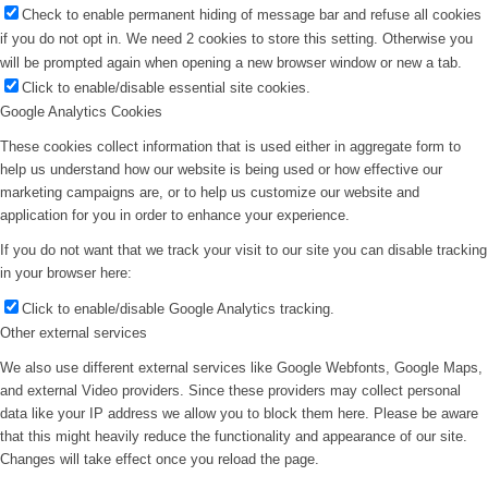
Check to enable permanent hiding of message bar and refuse all cookies
if you do not opt in. We need 2 cookies to store this setting. Otherwise you
will be prompted again when opening a new browser window or new a tab.
Click to enable/disable essential site cookies.
Google Analytics Cookies
These cookies collect information that is used either in aggregate form to
help us understand how our website is being used or how effective our
marketing campaigns are, or to help us customize our website and
application for you in order to enhance your experience.
If you do not want that we track your visit to our site you can disable tracking
in your browser here:
Click to enable/disable Google Analytics tracking.
Other external services
We also use different external services like Google Webfonts, Google Maps,
and external Video providers. Since these providers may collect personal
data like your IP address we allow you to block them here. Please be aware
that this might heavily reduce the functionality and appearance of our site.
Changes will take effect once you reload the page.