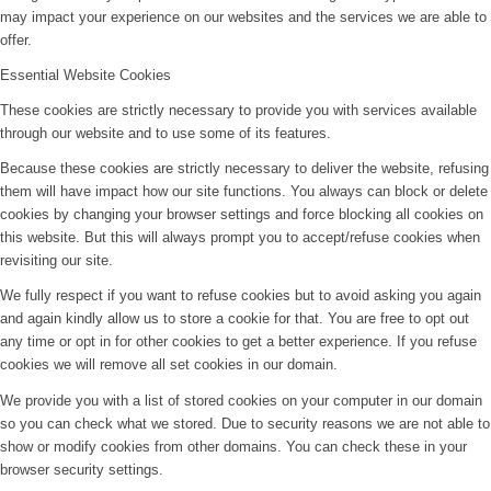
may impact your experience on our websites and the services we are able to
offer.
Essential Website Cookies
These cookies are strictly necessary to provide you with services available
through our website and to use some of its features.
Because these cookies are strictly necessary to deliver the website, refusing
them will have impact how our site functions. You always can block or delete
cookies by changing your browser settings and force blocking all cookies on
this website. But this will always prompt you to accept/refuse cookies when
revisiting our site.
We fully respect if you want to refuse cookies but to avoid asking you again
and again kindly allow us to store a cookie for that. You are free to opt out
any time or opt in for other cookies to get a better experience. If you refuse
cookies we will remove all set cookies in our domain.
We provide you with a list of stored cookies on your computer in our domain
so you can check what we stored. Due to security reasons we are not able to
show or modify cookies from other domains. You can check these in your
browser security settings.