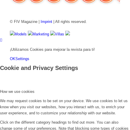
FIV Magazine
Cannabis y hambre:
Interview
Fashion
Brand Quiz
Beauty
Cannab
© FIV Magazine |
Imprint
| All rights reserved.
Models
Marketing
Villas
¡Utilizamos Cookies para mejorar la revista para ti!
OK
Settings
Cookie and Privacy Settings
How we use cookies
We may request cookies to be set on your device. We use cookies to let us
know when you visit our websites, how you interact with us, to enrich your
user experience, and to customize your relationship with our website.
Click on the different category headings to find out more. You can also
change some of your preferences. Note that blocking some types of cookies