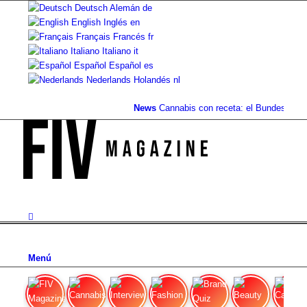
Deutsch
Alemán
de
English
Inglés
en
Français
Francés
fr
Italiano
Italiano
it
Español
Español
es
Nederlands
Holandés
nl
News
Cannabis con receta: el Bundestag eli
Menú