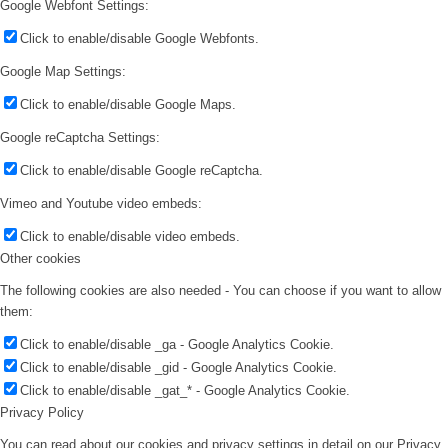
Google Webfont Settings:
Click to enable/disable Google Webfonts.
Google Map Settings:
Click to enable/disable Google Maps.
Google reCaptcha Settings:
Click to enable/disable Google reCaptcha.
Vimeo and Youtube video embeds:
Click to enable/disable video embeds.
Other cookies
The following cookies are also needed - You can choose if you want to allow
them:
Click to enable/disable _ga - Google Analytics Cookie.
Click to enable/disable _gid - Google Analytics Cookie.
Click to enable/disable _gat_* - Google Analytics Cookie.
Privacy Policy
You can read about our cookies and privacy settings in detail on our Privacy