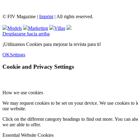
FIV Magazine
Cannabis Vaporizador: ¿Qué
Interview
Fashion
Brand Quiz
Beauty
© FIV Magazine |
Imprint
| All rights reserved.
Models
Marketing
Villas
Desplazarse hacia arriba
¡Utilizamos Cookies para mejorar la revista para ti!
OK
Settings
Cookie and Privacy Settings
How we use cookies
We may request cookies to be set on your device. We use cookies to le
our website.
Click on the different category headings to find out more. You can a
we are able to offer.
Essential Website Cookies