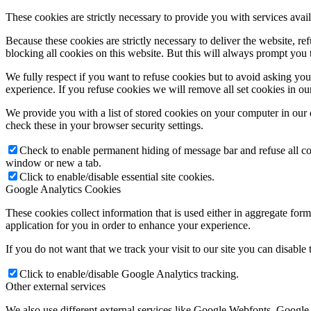
These cookies are strictly necessary to provide you with services avail
Because these cookies are strictly necessary to deliver the website, 
blocking all cookies on this website. But this will always prompt you t
We fully respect if you want to refuse cookies but to avoid asking you a
experience. If you refuse cookies we will remove all set cookies in o
We provide you with a list of stored cookies on your computer in ou
check these in your browser security settings.
Check to enable permanent hiding of message bar and refuse all co
window or new a tab.
Click to enable/disable essential site cookies.
Google Analytics Cookies
These cookies collect information that is used either in aggregate fo
application for you in order to enhance your experience.
If you do not want that we track your visit to our site you can disable
Click to enable/disable Google Analytics tracking.
Other external services
We also use different external services like Google Webfonts, Google