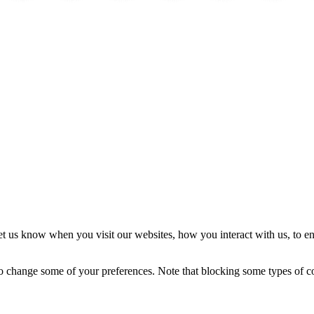
Precios de cannabis
Fragrance
Fragrance Shop
Watches
Travel
Interior
In
t us know when you visit our websites, how you interact with us, to en
lso change some of your preferences. Note that blocking some types of 