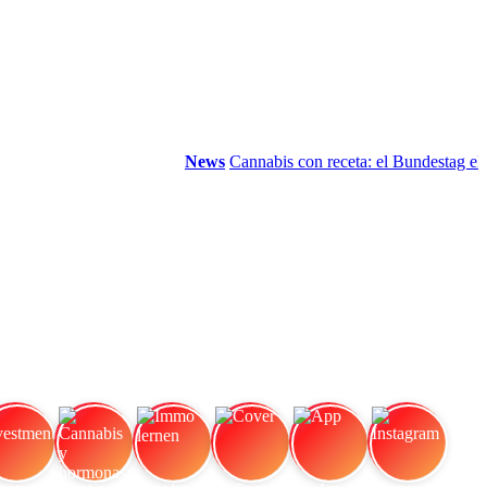
News
Cannabis con receta: el Bundestag elimi