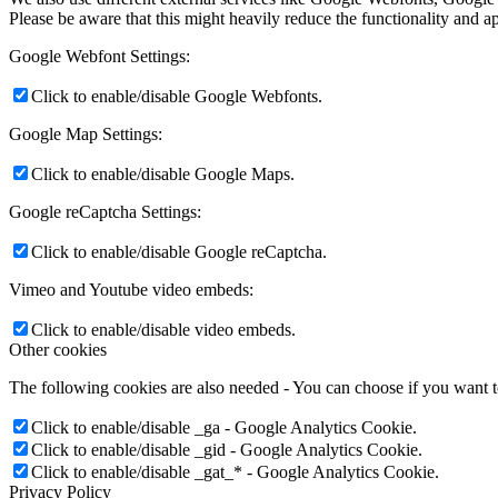
Please be aware that this might heavily reduce the functionality and a
Google Webfont Settings:
Click to enable/disable Google Webfonts.
Google Map Settings:
Click to enable/disable Google Maps.
Google reCaptcha Settings:
Click to enable/disable Google reCaptcha.
Vimeo and Youtube video embeds:
Click to enable/disable video embeds.
Other cookies
The following cookies are also needed - You can choose if you want 
Click to enable/disable _ga - Google Analytics Cookie.
Click to enable/disable _gid - Google Analytics Cookie.
Click to enable/disable _gat_* - Google Analytics Cookie.
Privacy Policy