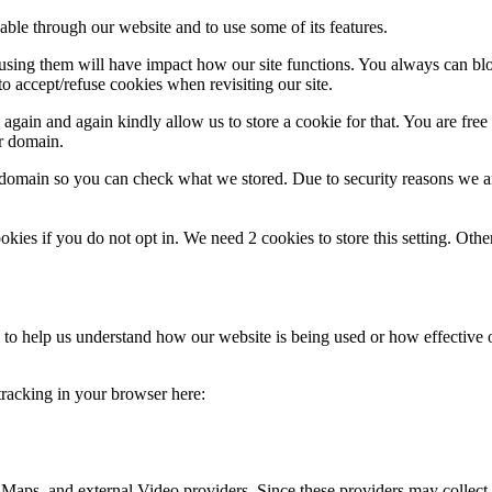
able through our website and to use some of its features.
refusing them will have impact how our site functions. You always can b
o accept/refuse cookies when revisiting our site.
gain and again kindly allow us to store a cookie for that. You are free t
ur domain.
r domain so you can check what we stored. Due to security reasons we 
okies if you do not opt in. We need 2 cookies to store this setting. 
rm to help us understand how our website is being used or how effective
 tracking in your browser here:
 Maps, and external Video providers. Since these providers may collect 