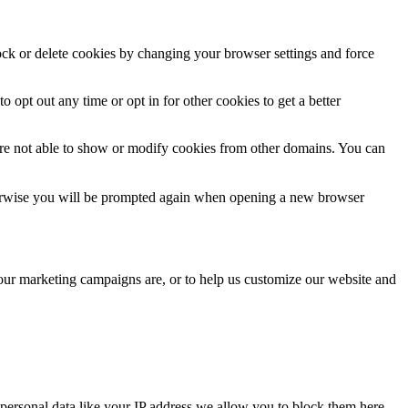
lock or delete cookies by changing your browser settings and force
o opt out any time or opt in for other cookies to get a better
are not able to show or modify cookies from other domains. You can
Otherwise you will be prompted again when opening a new browser
 our marketing campaigns are, or to help us customize our website and
personal data like your IP address we allow you to block them here.