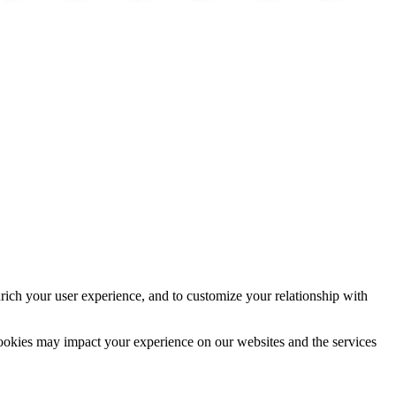
vestment
Cannabis y hormonas:
Immo lernen
Cover
App
Instagram
rich your user experience, and to customize your relationship with
cookies may impact your experience on our websites and the services