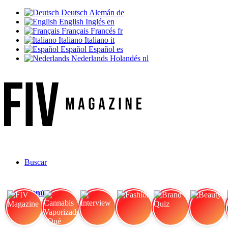
Deutsch
Alemán
de
English
Inglés
en
Français
Francés
fr
Italiano
Italiano
it
Español
Español
es
Nederlands
Holandés
nl
Buscar
Menú
Menú