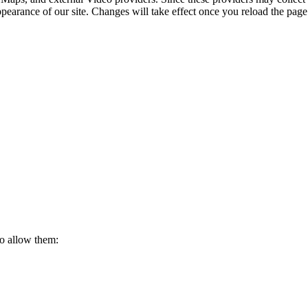
ppearance of our site. Changes will take effect once you reload the page
to allow them: