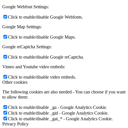
Google Webfont Settings:
Click to enable/disable Google Webfonts.
Google Map Settings:
Click to enable/disable Google Maps.
Google reCaptcha Settings:
Click to enable/disable Google reCaptcha.
Vimeo and Youtube video embeds:
Click to enable/disable video embeds.
Other cookies
The following cookies are also needed - You can choose if you want
to allow them:
Click to enable/disable _ga - Google Analytics Cookie.
Click to enable/disable _gid - Google Analytics Cookie.
Click to enable/disable _gat_* - Google Analytics Cookie.
Privacy Policy