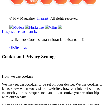
FIV Magazine
Cannabis Vaporizador: ¿Qué
Interview
Fashion
Brand Quiz
Beauty
© FIV Magazine |
Imprint
| All rights reserved.
Models
Marketing
Villas
Desplazarse hacia arriba
¡Utilizamos Cookies para mejorar la revista para ti!
OK
Settings
Cookie and Privacy Settings
How we use cookies
We may request cookies to be set on your device. We use cookies to
let us know when you visit our websites, how you interact with us,
to enrich your user experience, and to customize your relationship
with our website.
Click on the different category headings to find out more. You can