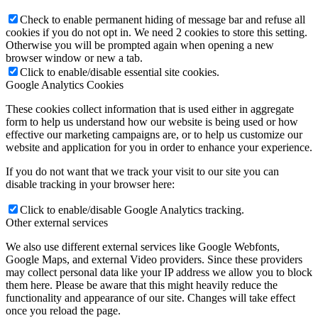
Check to enable permanent hiding of message bar and refuse all
cookies if you do not opt in. We need 2 cookies to store this setting.
Otherwise you will be prompted again when opening a new
browser window or new a tab.
Click to enable/disable essential site cookies.
Google Analytics Cookies
These cookies collect information that is used either in aggregate
form to help us understand how our website is being used or how
effective our marketing campaigns are, or to help us customize our
website and application for you in order to enhance your experience.
If you do not want that we track your visit to our site you can
disable tracking in your browser here:
Click to enable/disable Google Analytics tracking.
Other external services
We also use different external services like Google Webfonts,
Google Maps, and external Video providers. Since these providers
may collect personal data like your IP address we allow you to block
them here. Please be aware that this might heavily reduce the
functionality and appearance of our site. Changes will take effect
once you reload the page.