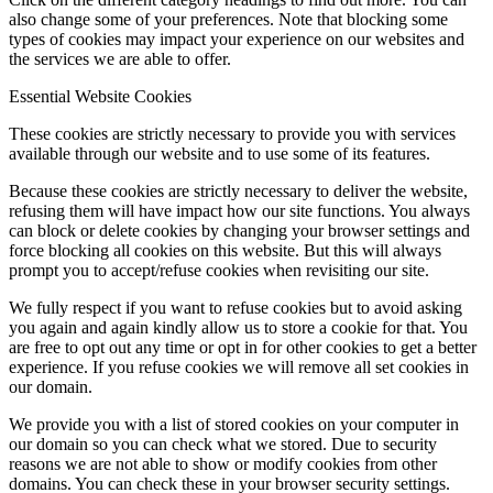
also change some of your preferences. Note that blocking some
types of cookies may impact your experience on our websites and
the services we are able to offer.
Essential Website Cookies
These cookies are strictly necessary to provide you with services
available through our website and to use some of its features.
Because these cookies are strictly necessary to deliver the website,
refusing them will have impact how our site functions. You always
can block or delete cookies by changing your browser settings and
force blocking all cookies on this website. But this will always
prompt you to accept/refuse cookies when revisiting our site.
We fully respect if you want to refuse cookies but to avoid asking
you again and again kindly allow us to store a cookie for that. You
are free to opt out any time or opt in for other cookies to get a better
experience. If you refuse cookies we will remove all set cookies in
our domain.
We provide you with a list of stored cookies on your computer in
our domain so you can check what we stored. Due to security
reasons we are not able to show or modify cookies from other
domains. You can check these in your browser security settings.