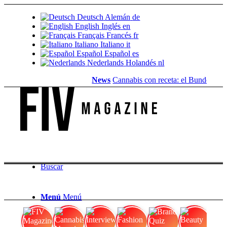
Deutsch
Alemán
de
English
Inglés
en
Français
Francés
fr
Italiano
Italiano
it
Español
Español
es
Nederlands
Holandés
nl
News
Cannabis con receta: el Bundestag eli
Buscar
Menú
Menú