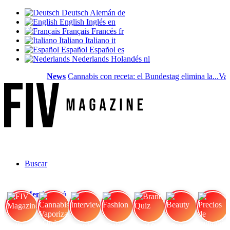
Deutsch
Alemán
de
English
Inglés
en
Français
Francés
fr
Italiano
Italiano
it
Español
Español
es
Nederlands
Holandés
nl
News
Cannabis con receta: el Bundestag elimina la...
Valo
Buscar
Menú
Menú
FIV Magazine
Cannabis Vaporizador: ¿Qué
Interview
Fashion
Brand Quiz
Beauty
Precios de cannabis