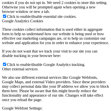
cookies if you do not opt in. We need 2 cookies to store this setting.
Otherwise you will be prompted again when opening a new
browser window or new a tab.
Click to enable/disable essential site cookies.
Google Analytics Cookies
These cookies collect information that is used either in aggregate
form to help us understand how our website is being used or how
effective our marketing campaigns are, or to help us customize our
website and application for you in order to enhance your experience.
If you do not want that we track your visit to our site you can
disable tracking in your browser here:
Click to enable/disable Google Analytics tracking.
Other external services
We also use different external services like Google Webfonts,
Google Maps, and external Video providers. Since these providers
may collect personal data like your IP address we allow you to block
them here. Please be aware that this might heavily reduce the
functionality and appearance of our site. Changes will take effect
once you reload the page.
Google Webfont Settings: