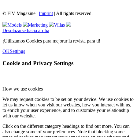
© FIV Magazine |
Imprint
| All rights reserved.
Models
Marketing
Villas
Desplazarse hacia arriba
¡Utilizamos Cookies para mejorar la revista para ti!
OK
Settings
Cookie and Privacy Settings
How we use cookies
We may request cookies to be set on your device. We use cookies to
let us know when you visit our websites, how you interact with us,
to enrich your user experience, and to customize your relationship
with our website.
Click on the different category headings to find out more. You can
also change some of your preferences. Note that blocking some