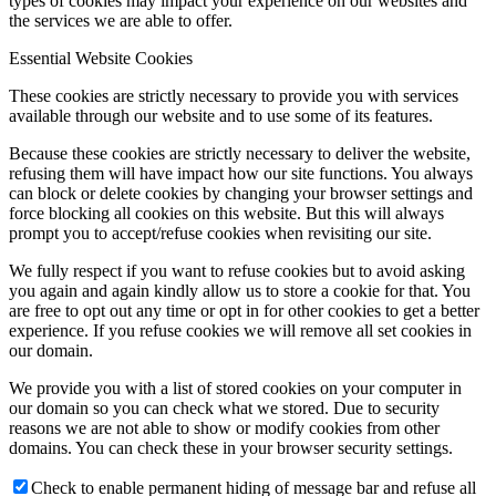
types of cookies may impact your experience on our websites and
the services we are able to offer.
Essential Website Cookies
These cookies are strictly necessary to provide you with services
available through our website and to use some of its features.
Because these cookies are strictly necessary to deliver the website,
refusing them will have impact how our site functions. You always
can block or delete cookies by changing your browser settings and
force blocking all cookies on this website. But this will always
prompt you to accept/refuse cookies when revisiting our site.
We fully respect if you want to refuse cookies but to avoid asking
you again and again kindly allow us to store a cookie for that. You
are free to opt out any time or opt in for other cookies to get a better
experience. If you refuse cookies we will remove all set cookies in
our domain.
We provide you with a list of stored cookies on your computer in
our domain so you can check what we stored. Due to security
reasons we are not able to show or modify cookies from other
domains. You can check these in your browser security settings.
Check to enable permanent hiding of message bar and refuse all