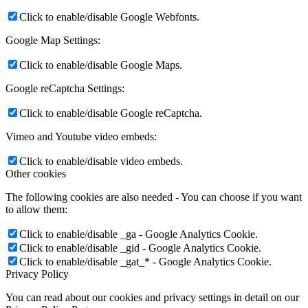
Click to enable/disable Google Webfonts.
Google Map Settings:
Click to enable/disable Google Maps.
Google reCaptcha Settings:
Click to enable/disable Google reCaptcha.
Vimeo and Youtube video embeds:
Click to enable/disable video embeds.
Other cookies
The following cookies are also needed - You can choose if you want
to allow them:
Click to enable/disable _ga - Google Analytics Cookie.
Click to enable/disable _gid - Google Analytics Cookie.
Click to enable/disable _gat_* - Google Analytics Cookie.
Privacy Policy
You can read about our cookies and privacy settings in detail on our