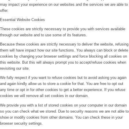
may impact your experience on our websites and the services we are able to
offer.
Essential Website Cookies
These cookies are strictly necessary to provide you with services available
through our website and to use some of its features.
Because these cookies are strictly necessary to deliver the website, refusing
them will have impact how our site functions. You always can block or delete
cookies by changing your browser settings and force blocking all cookies on
this website. But this will always prompt you to accept/refuse cookies when
revisiting our site.
We fully respect if you want to refuse cookies but to avoid asking you again
and again kindly allow us to store a cookie for that. You are free to opt out
any time or opt in for other cookies to get a better experience. If you refuse
cookies we will remove all set cookies in our domain.
We provide you with a list of stored cookies on your computer in our domain
so you can check what we stored. Due to security reasons we are not able to
show or modify cookies from other domains. You can check these in your
browser security settings.