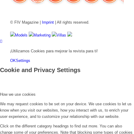
FIV Magazine
Cannabis Vaporizador: ¿Qué
Interview
Fashion
Brand Quiz
Beauty
Precios de
© FIV Magazine |
Imprint
| All rights reserved.
Models
Marketing
Villas
¡Utilizamos Cookies para mejorar la revista para ti!
OK
Settings
Cookie and Privacy Settings
How we use cookies
We may request cookies to be set on your device. We use cookies to let us
know when you visit our websites, how you interact with us, to enrich your
user experience, and to customize your relationship with our website.
Click on the different category headings to find out more. You can also
change some of your preferences. Note that blocking some types of cookies