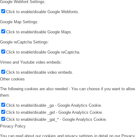
Google Webfont Settings:
Click to enable/disable Google Webfonts.
Google Map Settings:
Click to enable/disable Google Maps.
Google reCaptcha Settings:
Click to enable/disable Google reCaptcha.
Vimeo and Youtube video embeds:
Click to enable/disable video embeds.
Other cookies
The following cookies are also needed - You can choose if you want to allow
them:
Click to enable/disable _ga - Google Analytics Cookie.
Click to enable/disable _gid - Google Analytics Cookie.
Click to enable/disable _gat_* - Google Analytics Cookie.
Privacy Policy
You can read about our cookies and privacy settings in detail on our Privacy