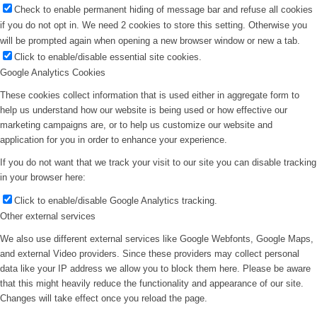
Check to enable permanent hiding of message bar and refuse all cookies
if you do not opt in. We need 2 cookies to store this setting. Otherwise you
will be prompted again when opening a new browser window or new a tab.
Click to enable/disable essential site cookies.
Google Analytics Cookies
These cookies collect information that is used either in aggregate form to
help us understand how our website is being used or how effective our
marketing campaigns are, or to help us customize our website and
application for you in order to enhance your experience.
If you do not want that we track your visit to our site you can disable tracking
in your browser here:
Click to enable/disable Google Analytics tracking.
Other external services
We also use different external services like Google Webfonts, Google Maps,
and external Video providers. Since these providers may collect personal
data like your IP address we allow you to block them here. Please be aware
that this might heavily reduce the functionality and appearance of our site.
Changes will take effect once you reload the page.