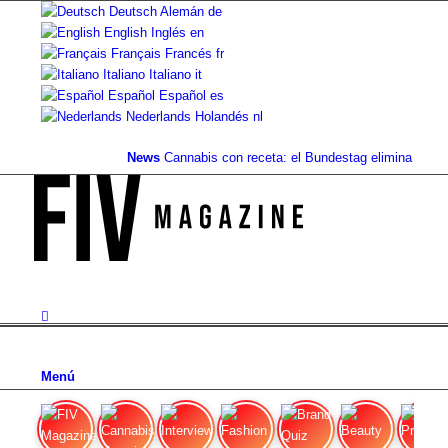
Deutsch
Alemán
de
English
Inglés
en
Français
Francés
fr
Italiano
Italiano
it
Español
Español
es
Nederlands
Holandés
nl
News
Cannabis con receta: el Bundestag elimina la...
Val
Menú