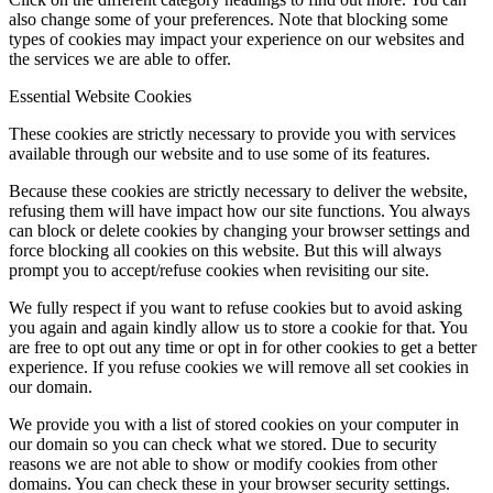
also change some of your preferences. Note that blocking some
types of cookies may impact your experience on our websites and
the services we are able to offer.
Essential Website Cookies
These cookies are strictly necessary to provide you with services
available through our website and to use some of its features.
Because these cookies are strictly necessary to deliver the website,
refusing them will have impact how our site functions. You always
can block or delete cookies by changing your browser settings and
force blocking all cookies on this website. But this will always
prompt you to accept/refuse cookies when revisiting our site.
We fully respect if you want to refuse cookies but to avoid asking
you again and again kindly allow us to store a cookie for that. You
are free to opt out any time or opt in for other cookies to get a better
experience. If you refuse cookies we will remove all set cookies in
our domain.
We provide you with a list of stored cookies on your computer in
our domain so you can check what we stored. Due to security
reasons we are not able to show or modify cookies from other
domains. You can check these in your browser security settings.