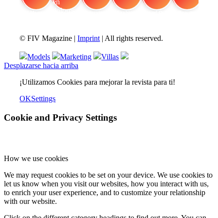
FIV Magazine
Cannabis en dolores
Interview
Fashion
Brand Quiz
Beauty
© FIV Magazine |
Imprint
| All rights reserved.
Models
Marketing
Villas
Desplazarse hacia arriba
¡Utilizamos Cookies para mejorar la revista para ti!
OK
Settings
Cookie and Privacy Settings
How we use cookies
We may request cookies to be set on your device. We use cookies to
let us know when you visit our websites, how you interact with us,
to enrich your user experience, and to customize your relationship
with our website.
Click on the different category headings to find out more. You can