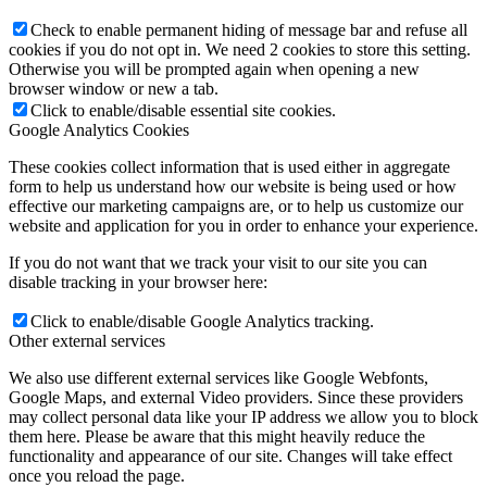
Check to enable permanent hiding of message bar and refuse all
cookies if you do not opt in. We need 2 cookies to store this setting.
Otherwise you will be prompted again when opening a new
browser window or new a tab.
Click to enable/disable essential site cookies.
Google Analytics Cookies
These cookies collect information that is used either in aggregate
form to help us understand how our website is being used or how
effective our marketing campaigns are, or to help us customize our
website and application for you in order to enhance your experience.
If you do not want that we track your visit to our site you can
disable tracking in your browser here:
Click to enable/disable Google Analytics tracking.
Other external services
We also use different external services like Google Webfonts,
Google Maps, and external Video providers. Since these providers
may collect personal data like your IP address we allow you to block
them here. Please be aware that this might heavily reduce the
functionality and appearance of our site. Changes will take effect
once you reload the page.