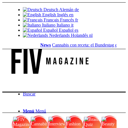
Deutsch
Alemán
de
English
Inglés
en
Français
Francés
fr
Italiano
Italiano
it
Español
Español
es
Nederlands
Holandés
nl
News
Cannabis con receta: el Bundestag elimina l
Buscar
Menú
Menú