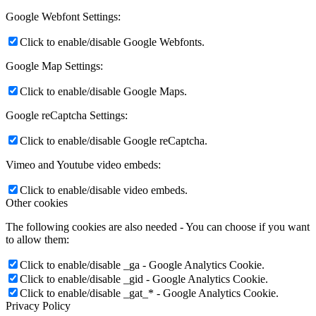
Google Webfont Settings:
Click to enable/disable Google Webfonts.
Google Map Settings:
Click to enable/disable Google Maps.
Google reCaptcha Settings:
Click to enable/disable Google reCaptcha.
Vimeo and Youtube video embeds:
Click to enable/disable video embeds.
Other cookies
The following cookies are also needed - You can choose if you want
to allow them:
Click to enable/disable _ga - Google Analytics Cookie.
Click to enable/disable _gid - Google Analytics Cookie.
Click to enable/disable _gat_* - Google Analytics Cookie.
Privacy Policy