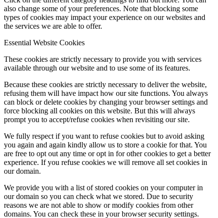
also change some of your preferences. Note that blocking some
types of cookies may impact your experience on our websites and
the services we are able to offer.
Essential Website Cookies
These cookies are strictly necessary to provide you with services
available through our website and to use some of its features.
Because these cookies are strictly necessary to deliver the website,
refusing them will have impact how our site functions. You always
can block or delete cookies by changing your browser settings and
force blocking all cookies on this website. But this will always
prompt you to accept/refuse cookies when revisiting our site.
We fully respect if you want to refuse cookies but to avoid asking
you again and again kindly allow us to store a cookie for that. You
are free to opt out any time or opt in for other cookies to get a better
experience. If you refuse cookies we will remove all set cookies in
our domain.
We provide you with a list of stored cookies on your computer in
our domain so you can check what we stored. Due to security
reasons we are not able to show or modify cookies from other
domains. You can check these in your browser security settings.