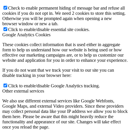
Check to enable permanent hiding of message bar and refuse all
cookies if you do not opt in. We need 2 cookies to store this setting.
Otherwise you will be prompted again when opening a new
browser window or new a tab.
Click to enable/disable essential site cookies.
Google Analytics Cookies
These cookies collect information that is used either in aggregate
form to help us understand how our website is being used or how
effective our marketing campaigns are, or to help us customize our
website and application for you in order to enhance your experience.
If you do not want that we track your visit to our site you can
disable tracking in your browser here:
Click to enable/disable Google Analytics tracking.
Other external services
We also use different external services like Google Webfonts,
Google Maps, and external Video providers. Since these providers
may collect personal data like your IP address we allow you to block
them here. Please be aware that this might heavily reduce the
functionality and appearance of our site. Changes will take effect
once you reload the page.