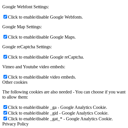
Google Webfont Settings:
Click to enable/disable Google Webfonts.
Google Map Settings:
Click to enable/disable Google Maps.
Google reCaptcha Settings:
Click to enable/disable Google reCaptcha.
Vimeo and Youtube video embeds:
Click to enable/disable video embeds.
Other cookies
The following cookies are also needed - You can choose if you want
to allow them:
Click to enable/disable _ga - Google Analytics Cookie.
Click to enable/disable _gid - Google Analytics Cookie.
Click to enable/disable _gat_* - Google Analytics Cookie.
Privacy Policy