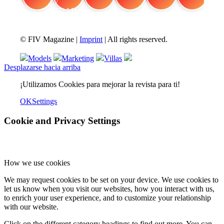
FIV Magazine
Cannabis y TDAH:
Interview
Fashion
Brand Quiz
Beauty
© FIV Magazine |
Imprint
| All rights reserved.
Models
Marketing
Villas
Desplazarse hacia arriba
¡Utilizamos Cookies para mejorar la revista para ti!
OK
Settings
Cookie and Privacy Settings
How we use cookies
We may request cookies to be set on your device. We use cookies to
let us know when you visit our websites, how you interact with us,
to enrich your user experience, and to customize your relationship
with our website.
Click on the different category headings to find out more. You can