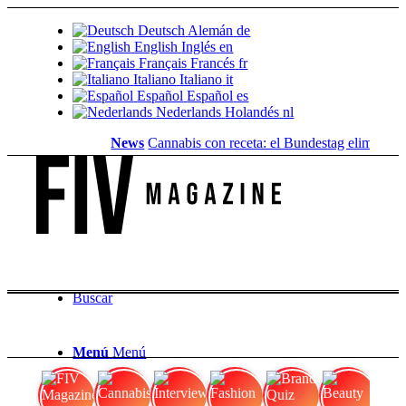
Deutsch
Alemán
de
English
Inglés
en
Français
Francés
fr
Italiano
Italiano
it
Español
Español
es
Nederlands
Holandés
nl
News
Cannabis con receta: el Bundestag elimina la..
Buscar
Menú
Menú