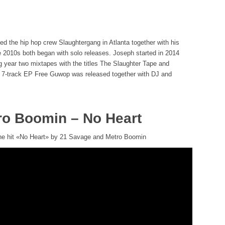
d the hip hop crew Slaughtergang in Atlanta together with his
he 2010s both began with solo releases. Joseph started in 2014
ng year two mixtapes with the titles The Slaughter Tape and
he 7-track EP Free Guwop was released together with DJ and
ro Boomin – No Heart
 the hit «No Heart» by 21 Savage and Metro Boomin