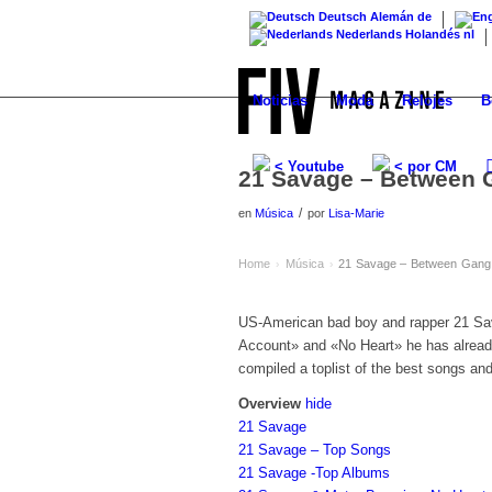
Deutsch
Alemán
de
Nederlands
Holandés
nl
Noticias
Moda
Relojes
B
< Youtube
< por CM
21 Savage – Between 
/
en
Música
por
Lisa-Marie
Home
Música
21 Savage – Between Gang 
›
›
US-American bad boy and rapper 21 Sav
Account» and «No Heart» he has already
compiled a toplist of the best songs an
Overview
hide
21 Savage
21 Savage – Top Songs
21 Savage -Top Albums