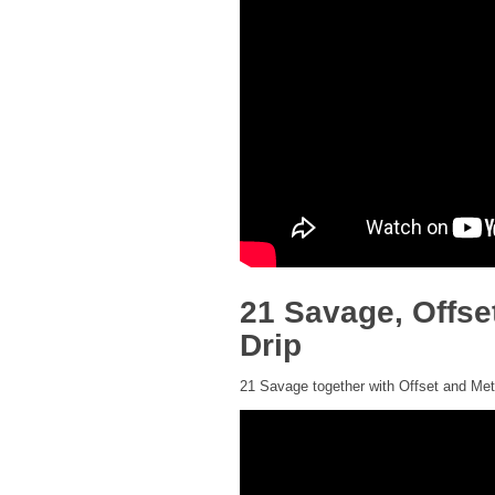
21 Savage, Offse
Drip
21 Savage together with Offset and Metr