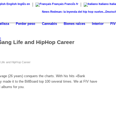
English
Inglés
en
Français
Francés
fr
Italiano
Itali
News
Redman: la leyenda del hip hop vuelve...
Deutschrap – 
elleza
Perder peso
Cannabis
Bienes raíces
Interior
FIV
Gang Life and HipHop Career
Life and HipHop Career
age (26 years) conquers the charts. With his hits «Bank
 made it to the BillBoard top 100 several times. We at FIV have
d albums for you.