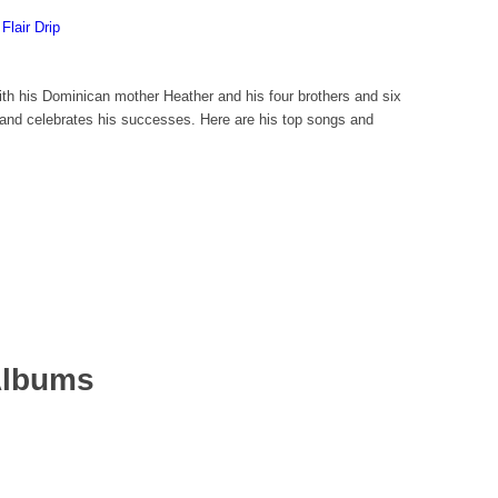
Flair Drip
h his Dominican mother Heather and his four brothers and six
r and celebrates his successes. Here are his top songs and
Albums