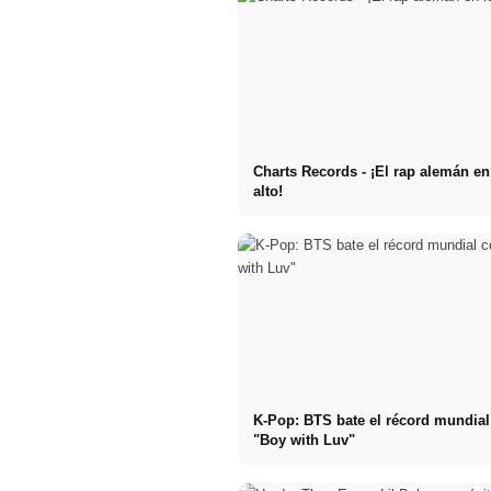
Charts Records - ¡El rap alemán e
alto!
K-Pop: BTS bate el récord mundia
"Boy with Luv"