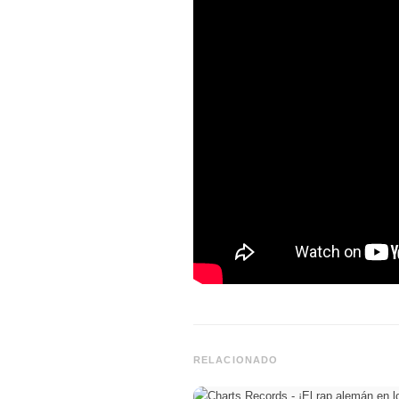
RELACIONADO