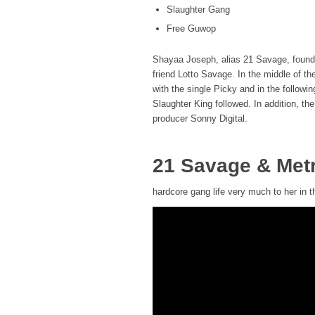
Slaughter Gang
Free Guwop
Shayaa Joseph, alias 21 Savage, founde
friend Lotto Savage. In the middle of t
with the single Picky and in the followi
Slaughter King followed. In addition, t
producer Sonny Digital.
21 Savage & Met
hardcore gang life very much to her in