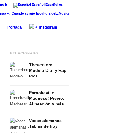
ano
it
Español
Español
es
¿Cuándo surgió la cultura del...
Música en Alemania: Artistas de la música...
Charts Re
Portada
< Instagram
RELACIONADO
Theuerkorn:
Modelo Dior y Rap
Idol
Parookaville
Madness: Precio,
Alineación y más
Voces alemanas -
Tablas de hoy