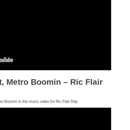
t, Metro Boomin – Ric Flair
o Boomin in the music video for Ric Flair Drip