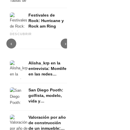
Festivales de
Rock: Hurricane y
Rock am Ring
Namika: la cantante del éxito
Nav - el recién llegado de
del verano 2018 tuvo una
M
DESCUBRIR
Canadá
infancia difícil
G
‹
›
Alisha_krp en la
entrevista: Momlife
en las redes
sociales
San Diego Pooth:
golfista, modelo,
vida y
entrenamiento en
el Estado del Sol
Valoración por año
Florida (EEUU)
de construcción
de un inmueble: