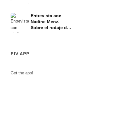
¿importa la edad?
Entrevista con
Nadine Menz:
Sobre el rodaje de
Inga Lindström, la
familia y los
nuevos proyectos
FIV APP
Get the app!