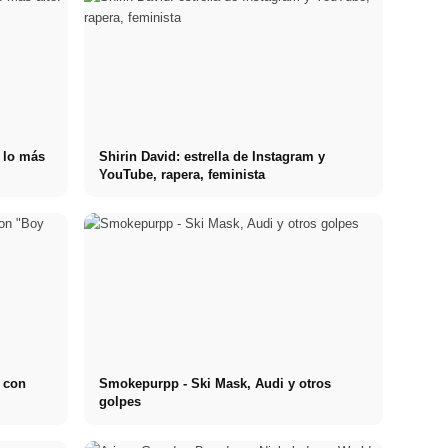
n lo más
Shirin David: estrella de Instagram y
YouTube, rapera, feminista
l con
Smokepurpp - Ski Mask, Audi y otros
golpes