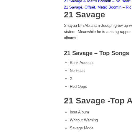
21 Savage & Metro Boomin – No Heart
21 Savage, Offset, Metro Boomin – Ric 
21 Savage
Shayaa Bin Abraham-Joseph grew up wit
sisters. Meanwhile he is a rising rappe
albums:
21 Savage – Top Songs
Bank Account
No Heart
X
Red Opps
21 Savage -Top 
Issa Album
Whitout Warning
Savage Mode